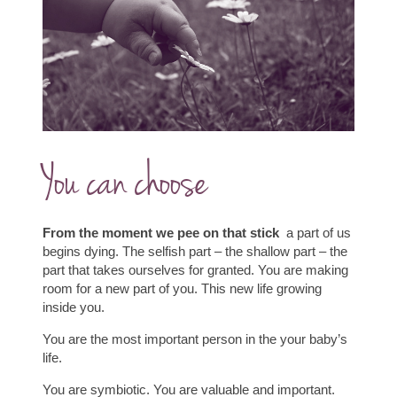
You can choose
From the moment we pee on that stick
a part of us
begins dying.
The selfish part – the shallow part – the
part that takes ourselves for granted.
You are making
room for a new part of you. This new life growing
inside you.
You are the most important person in the your baby’s
life.
You are symbiotic.
You are valuable and important.