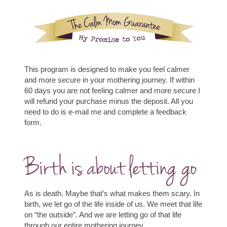
This program is designed to make you feel calmer
and more secure in your mothering journey. If within
60 days you are not feeling calmer and more secure I
will refund your purchase minus the deposit. All you
need to do is e-mail me and complete a
feedback
form
.
Birth is about letting go
As is death. Maybe that’s what makes them scary.
In
birth, we let go of the life inside of us. We meet that life
on “the outside”.
And we are letting go of that life
through our entire mothering journey.