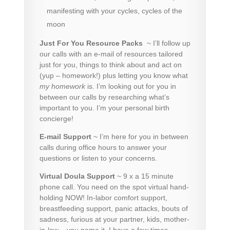
manifesting with your cycles, cycles of the
moon
Just For You Resource Packs
~ I’ll follow up
our calls with an e-mail of resources tailored
just for you, things to think about and act on
(yup – homework!) plus letting you know what
my homework
is. I’m looking out for you in
between our calls by researching what’s
important to you. I’m your personal birth
concierge!
E-mail Support
~ I’m here for you in between
calls during office hours to answer your
questions or listen to your concerns.
Virtual Doula Support
~ 9 x a 15 minute
phone call. You need on the spot virtual hand-
holding
NOW! In-labor comfort support,
breastfeeding support, panic attacks, bouts of
sadness, furious at your partner, kids, mother-
in-law – you name it. I have a few times