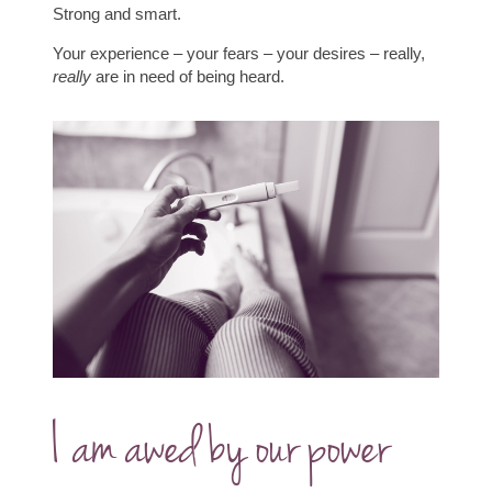
Strong and smart.
Your experience – your fears – your desires – really,
really
are in need of being heard.
I am awed by our power