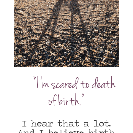
“I’m scared to death
of birth.”
I hear that a lot.