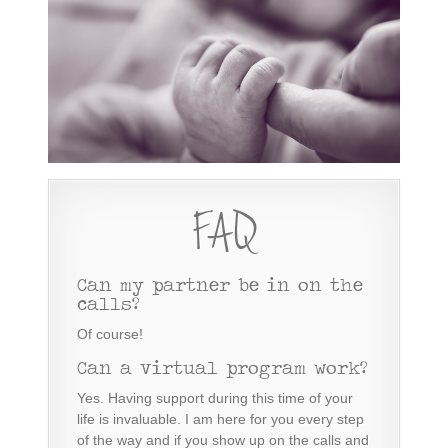
FAQ
Can my partner be in on the
calls?
Of course!
Can a virtual program work?
Yes. Having support during this time of your
life is invaluable. I am here for you every step
of the way and if you show up on the calls and