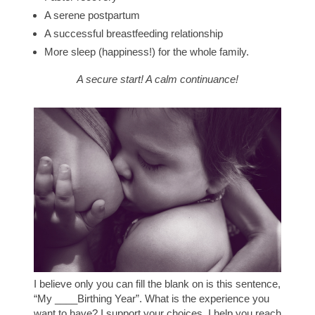
A serene postpartum
A successful breastfeeding relationship
More sleep (happiness!) for the whole family.
A secure start! A calm continuance!
I believe only you can fill the blank on is this sentence,
“My ____Birthing Year”.
What is the experience you
want to have?
I support your choices. I help you reach