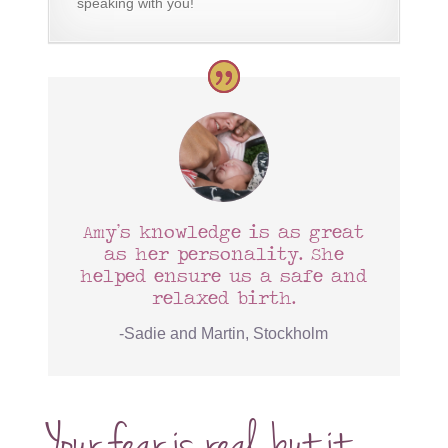
speaking with you!
Amy’s knowledge is as great
as her personality. She
helped ensure us a safe and
relaxed birth.
-Sadie and Martin, Stockholm
Your fear is real, but it