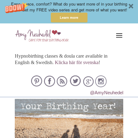
Ease, peace, comfort? What do you want more of in your birthing
year? Get my FREE video series and get more of what you want!
Learn more
Hypnobirthing classes & doula care available in
English & Swedish.
Klicka här för svenska
!
@AmyNeuhedel