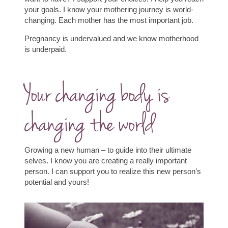
your goals.
I know your mothering journey is world-
changing. Each mother has the most important job.
Pregnancy is undervalued and we know motherhood
is underpaid.
Your changing body is
changing the world
Growing a new human – to guide into their ultimate
selves. I know you are creating a really important
person. I can support you to realize this new person’s
potential and yours!