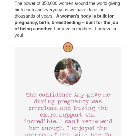
The power of 350,000 women around the world giving
birth each and everyday as we have done for
thousands of years.
A woman’s body is built for
pregnancy, birth, breastfeeding – built for the job
of being a mother.
I believe in mothers. I believe in
you!
The confidence Amy gave me
during pregnancy was
priceless, and having the
extra support was
incredible. I can’t recommend
her enough. I enjoyed the
openness I felt with her. No