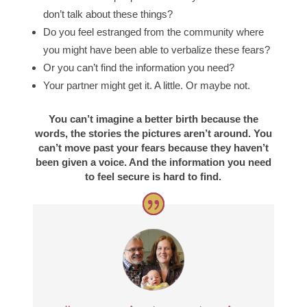
don’t talk about these things?
Do you feel estranged from the community where
you might have been able to verbalize these fears?
Or you can’t find the information you need?
Your partner might get it. A little. Or maybe not.
You can’t imagine a better birth because the
words, the stories the pictures aren’t around. You
can’t move past your fears because they haven’t
been given a voice. And the information you need
to feel secure is hard to find.