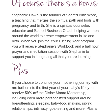
Of course there’s a bonus
Stephanie Dawn is the founder of Sacred Birth Work,
a teaching that merges the spiritual path and tools with
pregnancy and birth. She is a spiritual counselor,
educator and Sacred Business Coach helping women
around the world to create empowerment in life and
birth. When you join the Your Birthing Year program
you will receive Stephanie’s Workbook and a half hour
prayer and meditation session with Stephanie to
support you in integrating all that you are learning.
Plus
If you choose to continue your mothering journey with
me further into the first year of your baby’s life, you
receive
50% off
the Divine Mama Mentorship,
including even more personalized support around
breastfeeding, sleeping, baby-food making, sibling
relationships, intimacy, goal-setting and more.
Plus a