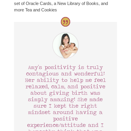
set of Oracle Cards, a New Library of Books, and
more Tea and Cookies
Amy’s positivity is truly
contagious and wonderful!
Her ability to help me feel
relaxed, calm, and positive
about giving birth was
simply amazing! She made
sure I kept the right
mindset around having a
positive
experience/attitude and I