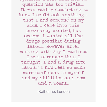
question was too trivial.
It was really comforting to
know I could ask anything –
that I had someone on my
side. I came into this
pregnancy excited, but
scared. I wanted all the
drugs possible during
labour. However after
working with Amy I realised
I was stronger than I
thought. I had a drug free
labour! I now feel so much
more confident in myself
and my abilities as a mom
and a woman.
-Katherine, London