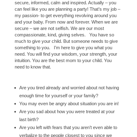
secure, informed, calm and inspired. Actually – you
can feel like you are planning a party! That’s my job –
my passion- to get everything revolving around you
and your baby. From now and forever. When we are
secure – we are not selfish. We are our most
compassionate, kind, giving selves. You have so
much to give your child. But someone needs to give
something to you. I’m here to give you what you
need. You will find your wisdom, your strength, your
intuition. You are the best mom to your child. You
need to know that.
Are you tired already and worried about not having
enough time for yourself or your family?
You may even be angry about situation you are in!
Are you sad about how you were treated at your
last birth?
Are you left with fears that you aren’t even able to
verbalize to the people closest to you since we