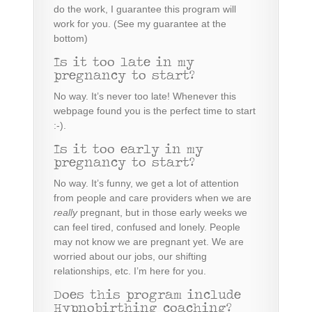
d
o the work
, I guarantee this program will
work for you. (See my guarantee at the
bottom)
Is it too late in my
pregnancy to start?
No way. It’s never too late! Whenever this
webpage found you is the perfect time to start
:-).
Is it too early in my
pregnancy to start?
No way. It’s funny, we get a lot of attention
from people and care providers when we are
really
pregnant, but in those early weeks we
can feel tired, confused and lonely. People
may not know we are pregnant yet. We are
worried about our jobs, our shifting
relationships, etc. I’m here for you.
Does this program include
Hypnobirthing coaching?