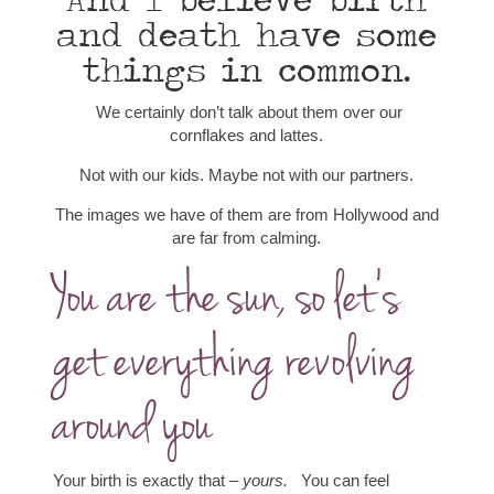
And I believe birth
and death have some
things in common.
We certainly don’t talk about them over our
cornflakes and lattes.
Not with our kids. Maybe not with our partners.
The images we have of them are from Hollywood and
are far from calming.
You are the sun, so let’s
get everything revolving
around you
Your birth is exactly that –
yours.
You can feel