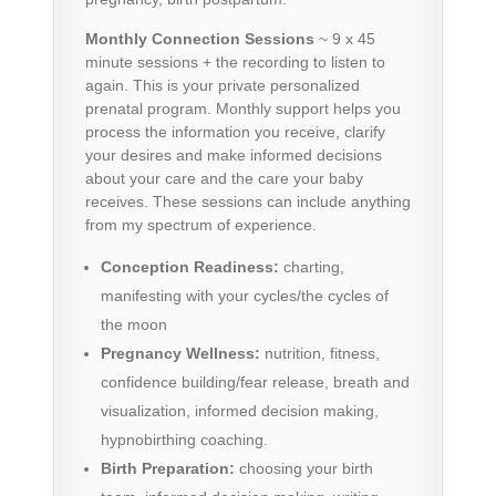
Monthly Connection Sessions
~ 9 x 45
minute sessions + the recording to listen to
again. This is your private personalized
prenatal program. Monthly support helps you
process the information you receive, clarify
your desires and make informed decisions
about your care and the care your baby
receives. These sessions can include anything
from my
spectrum of experience.
Conception Readiness:
charting,
manifesting with your cycles/the cycles of
the moon
Pregnancy Wellness:
nutrition, fitness,
confidence building/fear release, breath and
visualization, informed decision making,
hypnobirthing coaching.
Birth Preparation:
choosing your birth