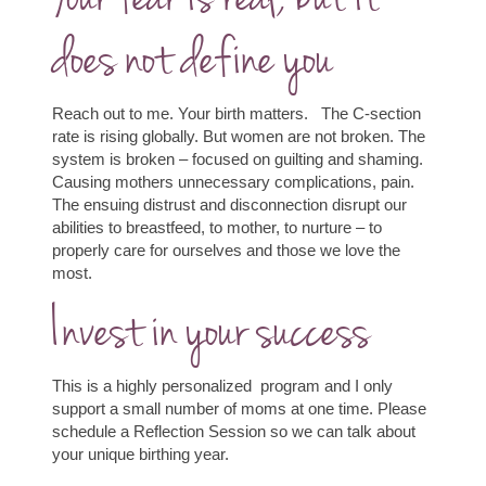
does not define you
Reach out to me. Your birth matters.
The C-section
rate is rising globally. But women are not broken. The
system is broken – focused on guilting and shaming.
Causing mothers unnecessary complications, pain.
The ensuing distrust and disconnection disrupt our
abilities to breastfeed, to mother, to nurture – to
properly care for ourselves and those we love the
most.
Invest in your success
This is a highly personalized program and I only
support a small number of moms at one time. Please
schedule a Reflection Session so we can talk about
your unique birthing year.