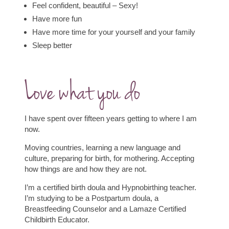
Feel confident, beautiful – Sexy!
Have more fun
Have more time for your yourself and your family
Sleep better
Love what you do
I have spent over fifteen years getting to where I am
now.
Moving countries, learning a new language and
culture, preparing for birth, for mothering. Accepting
how things are and how they are not.
I’m a certified birth doula and Hypnobirthing teacher.
I’m studying to be a Postpartum doula, a
Breastfeeding Counselor and a Lamaze Certified
Childbirth Educator.