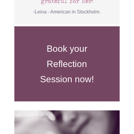
grateful for her!
-Leina - American in Stockholm.
Book your
Reflection
Session now!