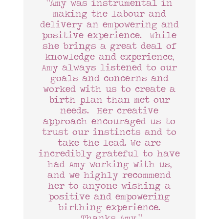
“Amy was instrumental in
making the labour and
delivery an empowering and
positive experience. While
she brings a great deal of
knowledge and experience,
Amy always listened to our
goals and concerns and
worked with us to create a
birth plan than met our
needs. Her creative
approach encouraged us to
trust our instincts and to
take the lead. We are
incredibly grateful to have
had Amy working with us,
and we highly recommend
her to anyone wishing a
positive and empowering
birthing experience.
Thanks Amy.”