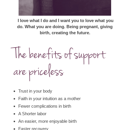
I love what I do and I want you to love what you
do.
What you are doing.
Being pregnant, giving
birth, creating the future.
The benefits of support
are priceless
Trust in your body
Faith in your intuition as a mother
Fewer complications in birth
A Shorter labor
An easier, more enjoyable birth
Faster recovery