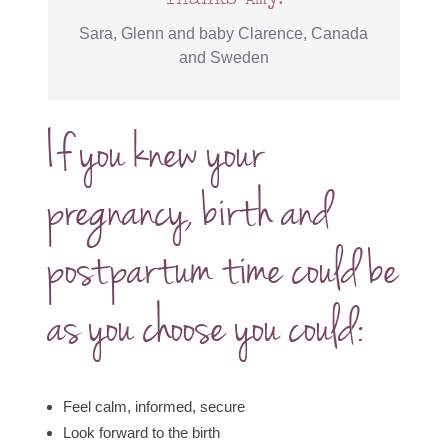
Sara, Glenn and baby Clarence, Canada
and Sweden
If you knew your
pregnancy, birth and
postpartum time could be
as you choose you could:
Feel calm, informed, secure
Look forward to the birth