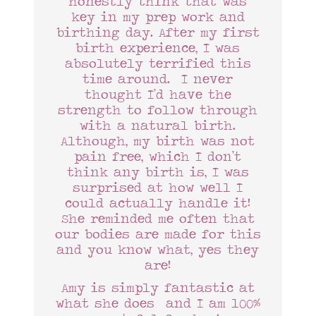
honestly think that was
key in my prep work and
birthing day. After my first
birth experience, I was
absolutely terrified this
time around. I never
thought I’d have the
strength to follow through
with a natural birth.
Although, my birth was not
pain free, which I don’t
think any birth is, I was
surprised at how well I
could actually handle it!
She reminded me often that
our bodies are made for this
and you know what, yes they
are!
Amy is simply fantastic at
what she does and I am 100%