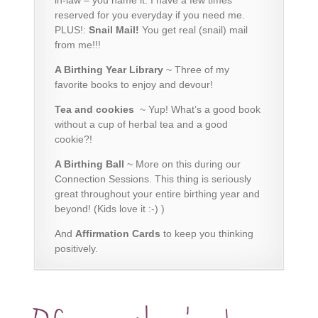
reserved for you everyday if you need me.
PLUS!:
Snail Mail!
You get real (snail) mail
from me!!!
A Birthing Year Library
~
Three of my
favorite books
to enjoy and devour!
Tea and cookies
~ Yup! What’s a good book
without a cup of herbal tea and a good
cookie?!
A Birthing Ball
~ More on this during our
Connection Sessions. This thing is seriously
great throughout your entire birthing year and
beyond! (Kids love it :-) )
And
Affirmation Cards
to keep you thinking
positively.