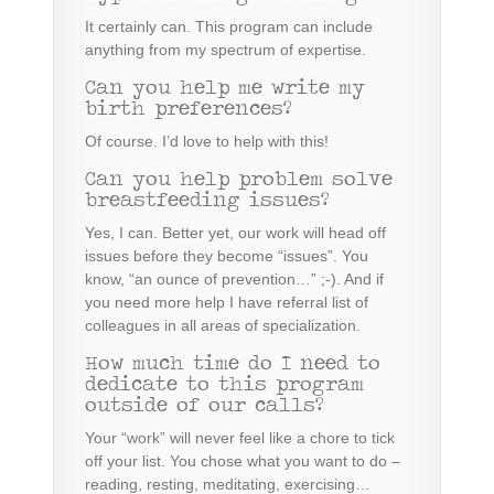
It certainly can. This program can include
anything from my spectrum of expertise
.
Can you help me write my
birth preferences?
Of course. I’d love to help with this!
Can you help problem solve
breastfeeding issues?
Yes, I can. Better yet, our work will head off
issues before they become “issues”. You
know, “an ounce of prevention…” ;-). And if
you need more help I have referral list of
colleagues in all areas of specialization.
How much time do I need to
dedicate to this program
outside of our calls?
Your “work” will never feel like a chore to tick
off your list. You chose what you want to do –
reading, resting, meditating, exercising…