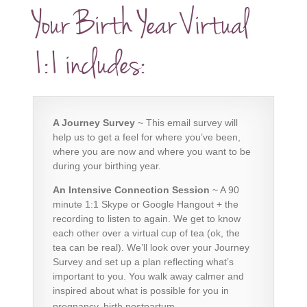
Your Birth Year Virtual
1:1 includes:
A Journey Survey
~
This email survey
will
help us to get a feel for where you’ve been,
where you are now and where you want to be
during your birthing year.
An Intensive Connection Session
~ A 90
minute 1:1 Skype or Google Hangout + the
recording to listen to again. We get to know
each other over a virtual cup of tea (ok, the
tea can be real). We’ll look over your Journey
Survey and set up a plan reflecting what’s
important to you. You walk away calmer and
inspired about what is possible for you in
pregnancy, birth postpartum.