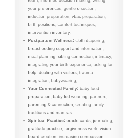
team, informed decision making, writing
your preferences, gentle c-section,
induction preparation, vbac preparation,
birth positions, comfort techniques,
intervention inventory.
Postpartum Wellness:
cloth diapering,
breastfeeding support and information,
meal planning, sibling connection, intimacy,
integrating your birth experience, asking for
help, dealing with visitors, trauma
integration, babywearing,
Your Connected Family:
baby food
preparation, baby-led weaning, partners,
parenting & connection, creating family
traditions and mantras
Spiritual Practice:
oracle cards, journaling,
gratitude practice, forgiveness work, vision
board creation, increasing compassion,