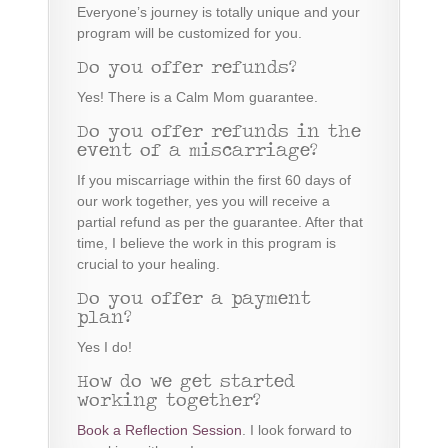
Everyone’s journey is totally unique and your
program will be customized for you.
Do you offer refunds?
Yes! There is a Calm Mom guarantee.
Do you offer refunds in the
event of a miscarriage?
If you miscarriage within the first 60 days of
our work together, yes you will receive a
partial refund as per the guarantee. After that
time, I believe the work in this program is
crucial to your healing.
Do you offer a payment
plan?
Yes I do!
How do we get started
working together?
Book a Reflection Session
. I look forward to