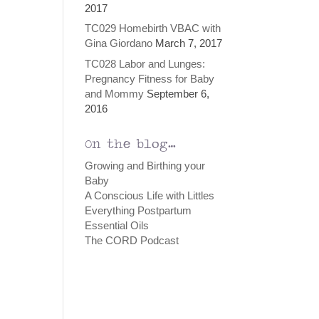
2017
TC029 Homebirth VBAC with
Gina Giordano
March 7, 2017
TC028 Labor and Lunges:
Pregnancy Fitness for Baby
and Mommy
September 6,
2016
On the blog…
Growing and Birthing your
Baby
A Conscious Life with Littles
Everything Postpartum
Essential Oils
The CORD Podcast