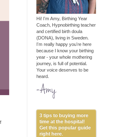
Hi! I'm Amy, Birthing Year
Coach, Hypnobirthing teacher
and certified birth doula
(DONA), living in Sweden.
I'm really happy you're here
because I know your birthing
year - your whole mothering
journey, is full of potential.
Your voice deserves to be
heard.
-Amy
3 tips to buying more
time at the hospital!
f
Get this popular guide
right here.