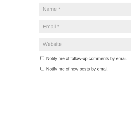
Notify me of follow-up comments by email.
Notify me of new posts by email.