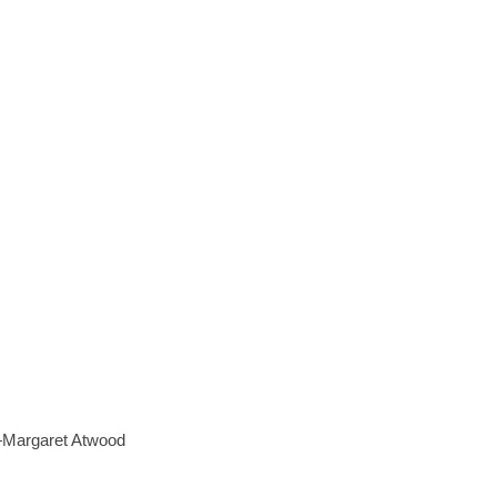
 —Margaret Atwood