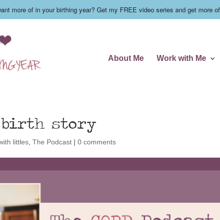
nt more of in your birthing year? Get my FREE video series and get more of
About Me
Work with Me
 birth story
ith littles
,
The Podcast
|
0 comments