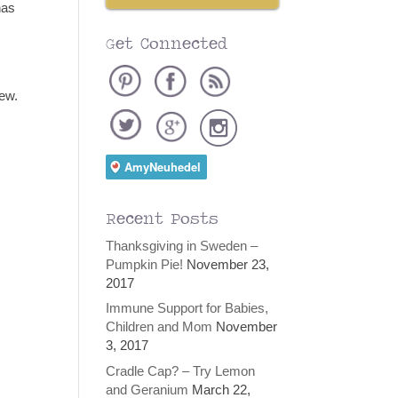
has
Get Connected
iew.
Recent Posts
Thanksgiving in Sweden –
Pumpkin Pie!
November 23,
2017
Immune Support for Babies,
Children and Mom
November
3, 2017
Cradle Cap? – Try Lemon
and Geranium
March 22,