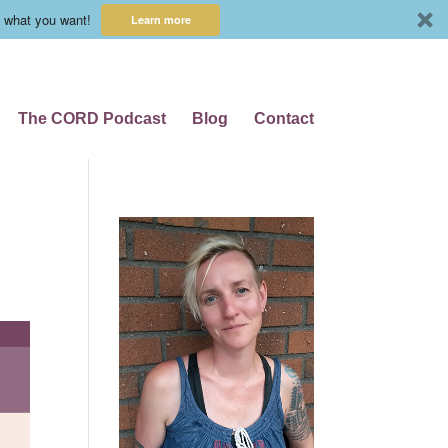
 what you want!
Learn more
The CORD Podcast
Blog
Contact