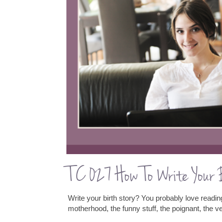
TC 027 How To Write Your
Write your birth story? You probably love reading
motherhood, the funny stuff, the poignant, the v