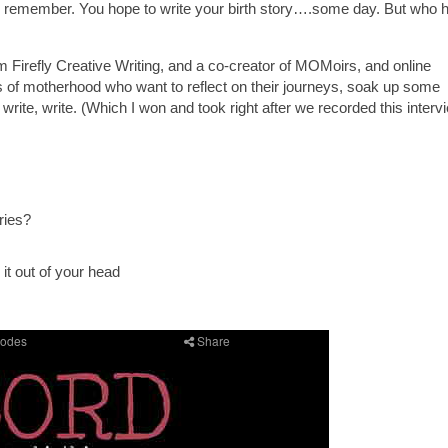
 remember. You hope to write your birth story….some day. But who 
m Firefly Creative Writing, and a co-creator of MOMoirs, and online
 of motherhood who want to reflect on their journeys, soak up some
, write, write. (Which I won and took right after we recorded this interv
ries?
it out of your head