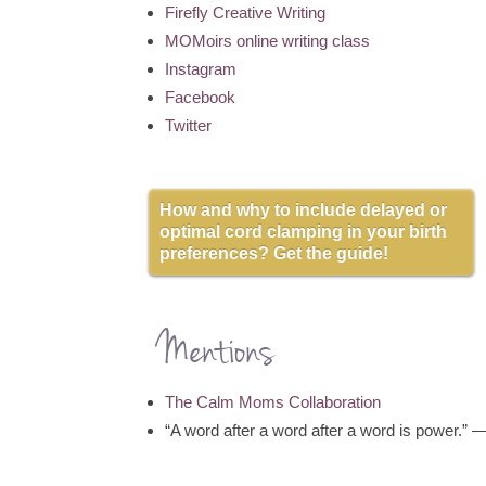
Firefly Creative Writing
MOMoirs online writing class
Instagram
Facebook
Twitter
How and why to include delayed or
optimal cord clamping in your birth
preferences? Get the guide!
Mentions
The Calm Moms Collaboration
“A word after a word after a word is power.”