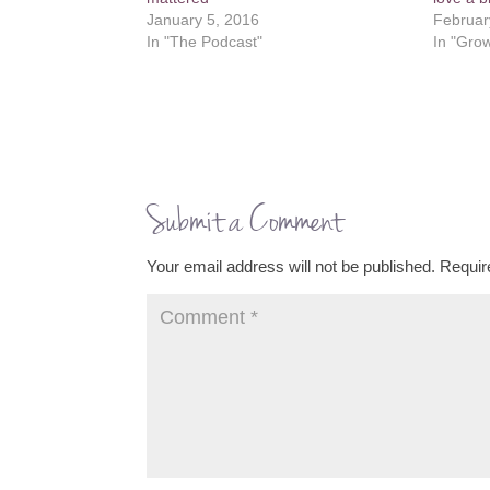
January 5, 2016
Februar
In "The Podcast"
In "Grow
Submit a Comment
Your email address will not be published.
Requir