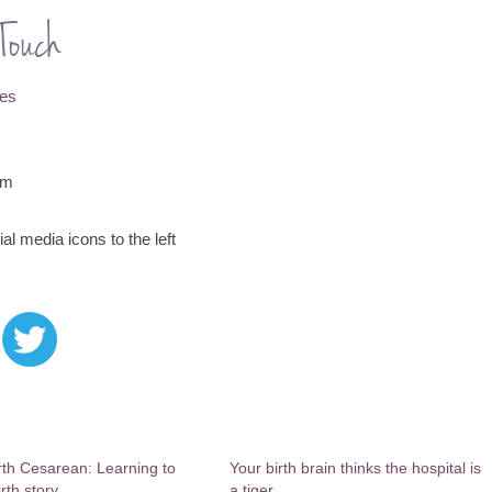
Touch
nes
om
al media icons to the left
th Cesarean: Learning to
Your birth brain thinks the hospital is
irth story
a tiger