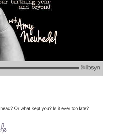
 head? Or what kept you? Is it ever too late?
de