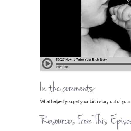
In the comments:
What helped you get your birth story out of your
Resources From This Episo