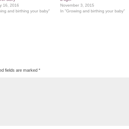
y 16, 2016
November 3, 2015
ing and birthing your baby"
In "Growing and birthing your baby"
ed fields are marked
*