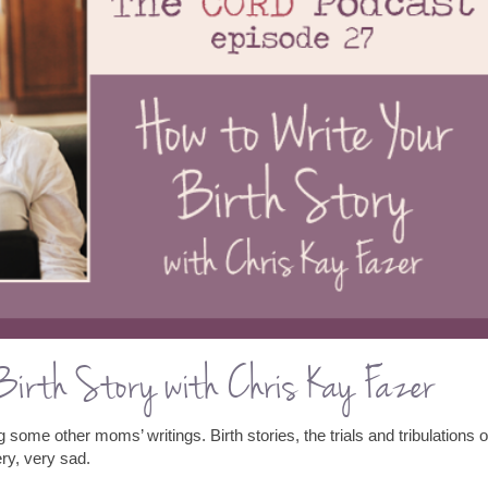
 Birth Story with Chris Kay Fazer
 some other moms’ writings. Birth stories, the trials and tribulations o
ery, very sad.