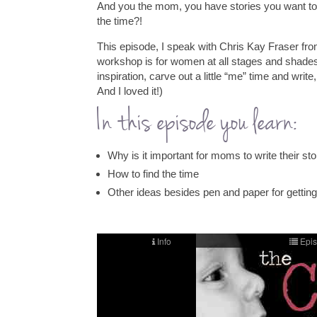
And you the mom, you have stories you want to
the time?!
This episode, I speak with Chris Kay Fraser fro
workshop is for women at all stages and shades
inspiration, carve out a little “me” time and write
And I loved it!)
In this episode you learn:
Why is it important for moms to write their sto
How to find the time
Other ideas besides pen and paper for getting 