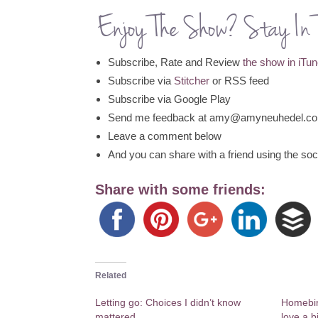
Enjoy The Show? Stay In 
Subscribe, Rate and Review
the show in iTu
Subscribe via
Stitcher
or RSS feed
Subscribe via Google Play
Send me feedback at amy@amyneuhedel.c
Leave a comment below
And you can share with a friend using the soci
Share with some friends:
Related
Letting go: Choices I didn’t know
Homebir
mattered
love a b