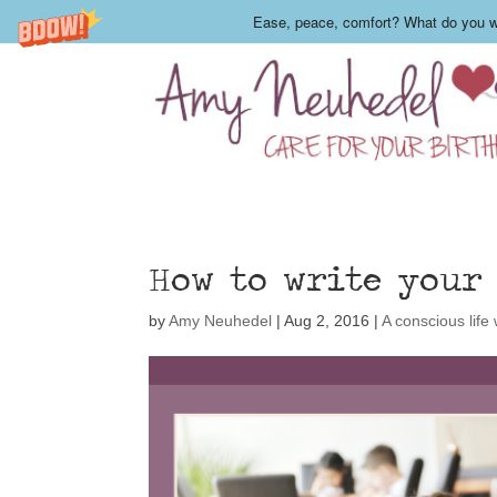
Ease, peace, comfort? What do you wa
How to write your
by
Amy Neuhedel
|
Aug 2, 2016
|
A conscious life w