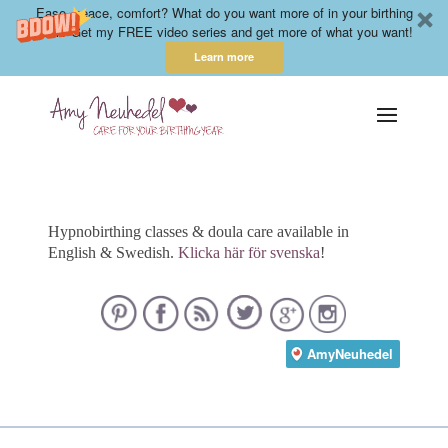
Ease, peace, comfort? What do you want more of in your birthing
year? Get my FREE video series and get more of what you want!
Learn more
Hypnobirthing classes & doula care available in
English & Swedish.
Klicka här för svenska
!