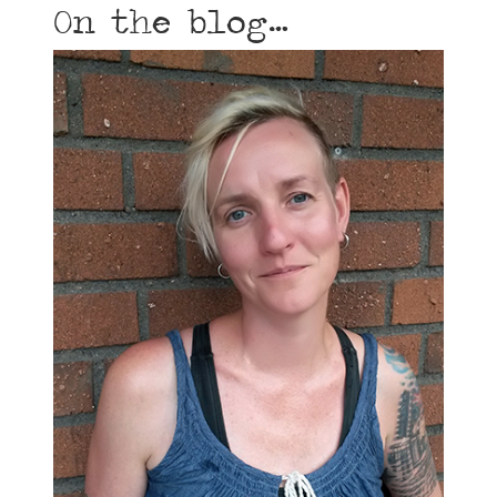
On the blog…
How do I choose a doula?
by
Amy Neuhedel
|
Sep 28, 2014
“Yes! I got her! My perfect doula!” She listens to
you and strengthens your confidence in your
choices and in your abilities. She helps you find
evidenced-based information so you can set