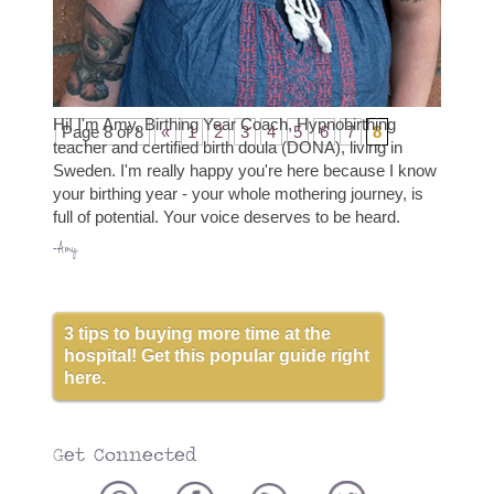
goals and feel secure in your birth preferences.
You are at peace with your...
read more
Hi! I'm Amy, Birthing Year Coach, Hypnobirthing
Page 8 of 8
«
1
2
3
4
5
6
7
8
teacher and certified birth doula (DONA), living in
Sweden. I'm really happy you're here because I know
your birthing year - your whole mothering journey, is
full of potential. Your voice deserves to be heard.
-Amy
3 tips to buying more time at the
hospital! Get this popular guide right
here.
Get Connected