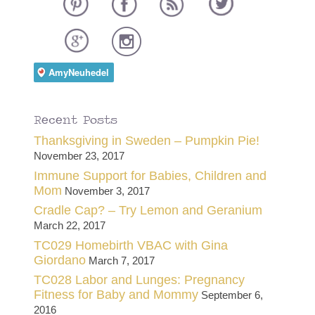
Recent Posts
Thanksgiving in Sweden – Pumpkin Pie!
November 23, 2017
Immune Support for Babies, Children and
Mom
November 3, 2017
Cradle Cap? – Try Lemon and Geranium
March 22, 2017
TC029 Homebirth VBAC with Gina
Giordano
March 7, 2017
TC028 Labor and Lunges: Pregnancy
Fitness for Baby and Mommy
September 6,
2016