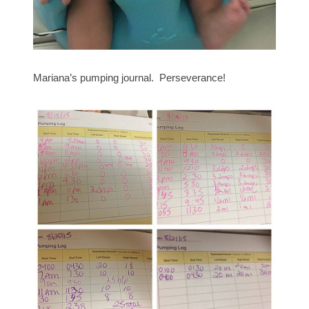
Mariana’s pumping journal. Perseverance!