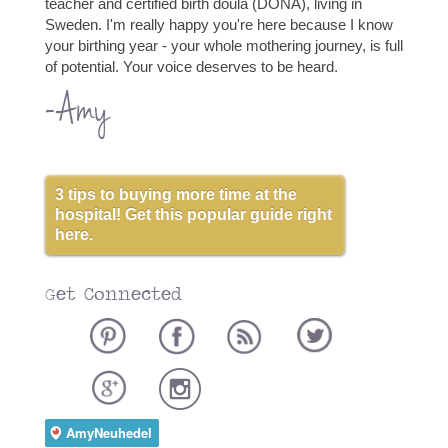
teacher and certified birth doula (DONA), living in
Sweden. I'm really happy you're here because I know
your birthing year - your whole mothering journey, is full
of potential. Your voice deserves to be heard.
-Amy
3 tips to buying more time at the
hospital! Get this popular guide right
here.
Get Connected