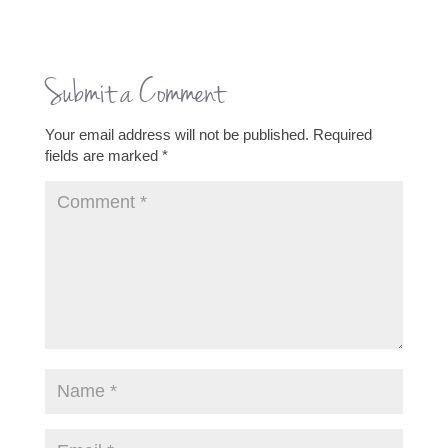
Submit a Comment
Your email address will not be published.
Required
fields are marked
*