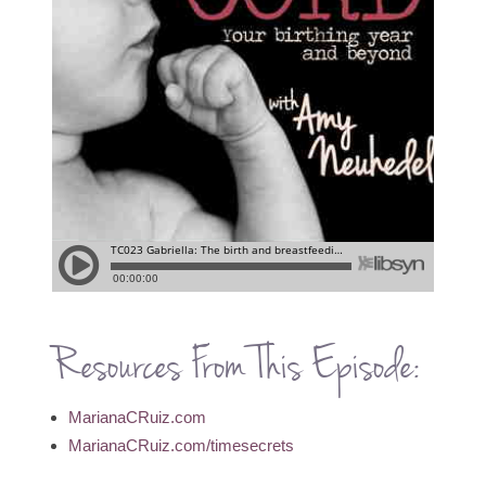
Resources From This Episode:
MarianaCRuiz.com
MarianaCRuiz.com/timesecrets