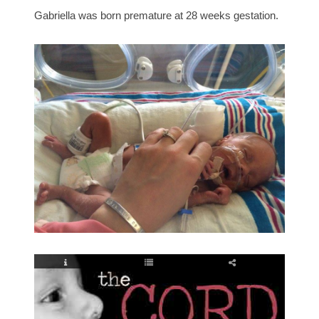
Gabriella was born premature at 28 weeks gestation.