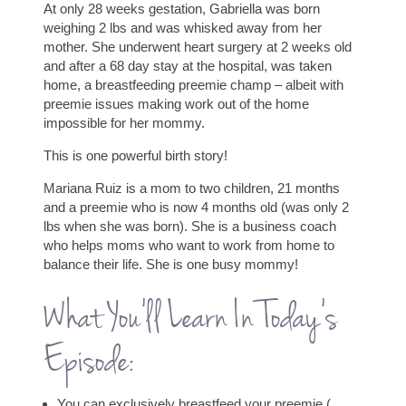
At only 28 weeks gestation, Gabriella was born
weighing 2 lbs and was whisked away from her
mother. She underwent heart surgery at 2 weeks old
and after a 68 day stay at the hospital, was taken
home, a breastfeeding preemie champ – albeit with
preemie issues making work out of the home
impossible for her mommy.
This is one powerful birth story!
Mariana Ruiz is a mom to two children, 21 months
and a preemie who is now 4 months old (was only 2
lbs when she was born). She is a business coach
who helps moms who want to work from home to
balance their life. She is one busy mommy!
What You’ll Learn In Today’s
Episode:
You can exclusively breastfeed your preemie (…