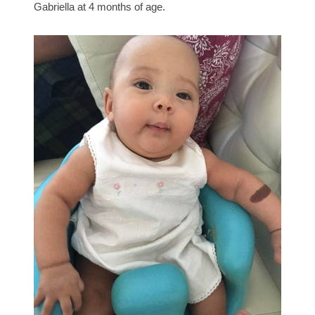
Gabriella at 4 months of age.