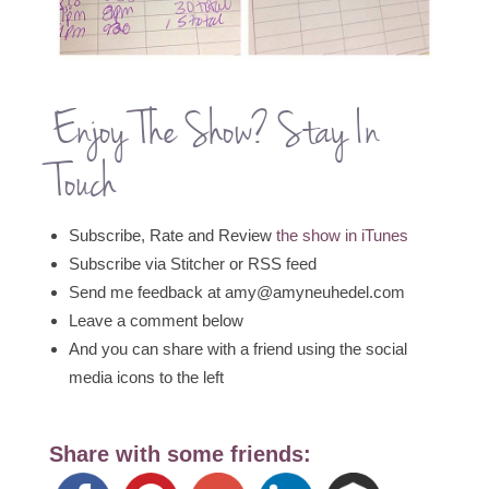
Enjoy The Show? Stay In
Touch
Subscribe, Rate and Review
the show in iTunes
Subscribe via Stitcher or RSS feed
Send me feedback at amy@amyneuhedel.com
Leave a comment below
And you can share with a friend using the social
media icons to the left
Share with some friends: