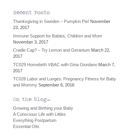
Recent Posts
Thanksgiving in Sweden – Pumpkin Pie!
November
23, 2017
Immune Support for Babies, Children and Mom
November 3, 2017
Cradle Cap? – Try Lemon and Geranium
March 22,
2017
TC029 Homebirth VBAC with Gina Giordano
March 7,
2017
TC028 Labor and Lunges: Pregnancy Fitness for Baby
and Mommy
September 6, 2016
On the blog…
Growing and Birthing your Baby
A Conscious Life with Littles
Everything Postpartum
Essential Oils