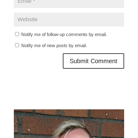
Notify me of follow-up comments by email.
Notify me of new posts by email.