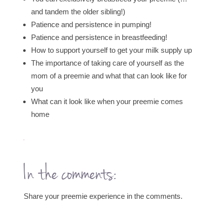
and tandem the older sibling!)
Patience and persistence in pumping!
Patience and persistence in breastfeeding!
How to support yourself to get your milk supply up
The importance of taking care of yourself as the
mom of a preemie and what that can look like for
you
What can it look like when your preemie comes
home
In the comments:
Share your preemie experience in the comments.