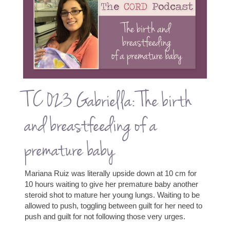
TC 023 Gabriella: The birth
and breastfeeding of a
premature baby
Mariana Ruiz was literally upside down at 10 cm for
10 hours waiting to give her premature baby another
steroid shot to mature her young lungs. Waiting to be
allowed to push, toggling between guilt for her need to
push and guilt for not following those very urges.