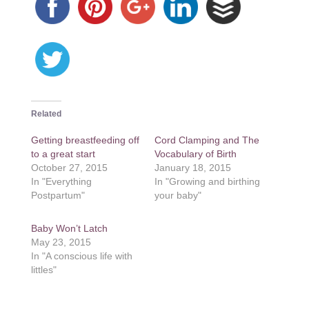
Related
Getting breastfeeding off
Cord Clamping and The
to a great start
Vocabulary of Birth
October 27, 2015
January 18, 2015
In "Everything
In "Growing and birthing
Postpartum"
your baby"
Baby Won’t Latch
May 23, 2015
In "A conscious life with
littles"