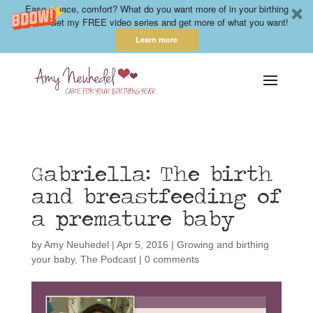
Ease, peace, comfort? What do you want more of in your birthing
year? Get my FREE video series and get more of what you want!
Learn more
Gabriella: The birth
and breastfeeding of
a premature baby
by
Amy Neuhedel
|
Apr 5, 2016
|
Growing and birthing
your baby
,
The Podcast
|
0 comments