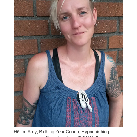
Hi! I'm Amy, Birthing Year Coach, Hypnobirthing